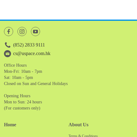
(852) 2833 9111
cs@uspace.com.hk
Office Hours
Mon-Fri: 10am - 7pm
Sat: 10am - 5pm
Closed on Sun and General Holidays
Opening Hours
Mon to Sun: 24 hours
(For customers only)
Home
About Us
Terms & Conditions