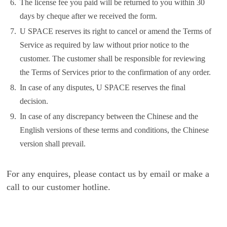
6.
The license fee you paid will be returned to you within 30
days by cheque after we received the form.
7.
U SPACE reserves its right to cancel or amend the Terms of
Service as required by law without prior notice to the
customer. The customer shall be responsible for reviewing
the Terms of Services prior to the confirmation of any order.
8.
In case of any disputes, U SPACE reserves the final
decision.
9.
In case of any discrepancy between the Chinese and the
English versions of these terms and conditions, the Chinese
version shall prevail.
For any enquires, please contact us by email or make a
call to our customer hotline.