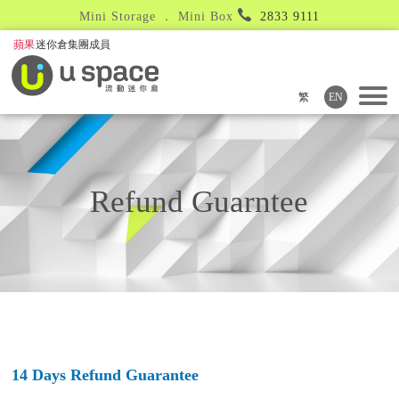
Mini Storage ． Mini Box
2833 9111
繁
EN
Refund Guarntee
14 Days Refund Guarantee