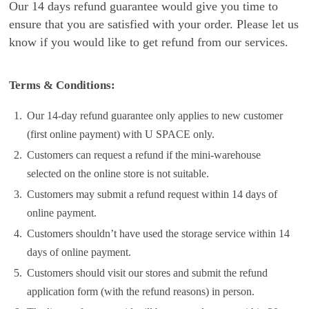
Our 14 days refund guarantee would give you time to
ensure that you are satisfied with your order. Please let us
know if you would like to get refund from our services.
Terms & Conditions:
1.
Our 14-day refund guarantee only applies to new customer
(first online payment) with U SPACE only.
2.
Customers can request a refund if the mini-warehouse
selected on the online store is not suitable.
3.
Customers may submit a refund request within 14 days of
online payment.
4.
Customers shouldn’t have used the storage service within 14
days of online payment.
5.
Customers should visit our stores and submit the refund
application form (with the refund reasons) in person.