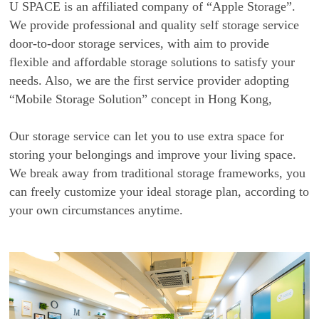
U SPACE is an affiliated company of “Apple Storage”.
We provide professional and quality self storage service
door-to-door storage services, with aim to provide
flexible and affordable storage solutions to satisfy your
needs. Also, we are the first service provider adopting
“Mobile Storage Solution” concept in Hong Kong,
Our storage service can let you to use extra space for
storing your belongings and improve your living space.
We break away from traditional storage frameworks, you
can freely customize your ideal storage plan, according to
your own circumstances anytime.