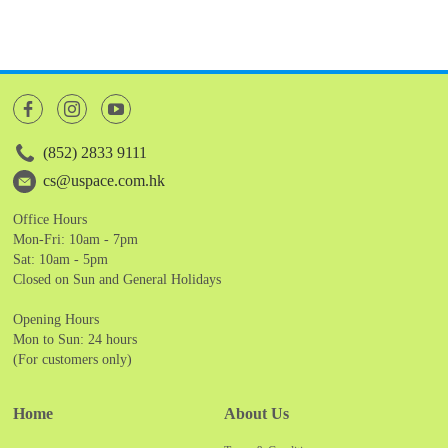
(852) 2833 9111
cs@uspace.com.hk
Office Hours
Mon-Fri: 10am - 7pm
Sat: 10am - 5pm
Closed on Sun and General Holidays
Opening Hours
Mon to Sun: 24 hours
(For customers only)
Home
About Us