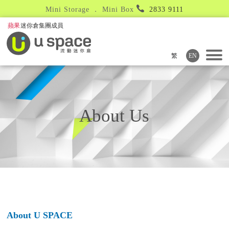
Mini Storage ． Mini Box
2833 9111
繁
EN
About Us
About U SPACE