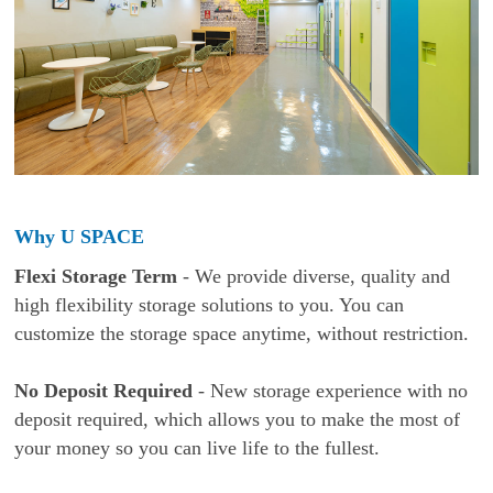
Why U SPACE
Flexi Storage Term
- We provide diverse, quality and
high flexibility storage solutions to you. You can
customize the storage space anytime, without restriction.
No Deposit Required
- New storage experience with no
deposit required, which allows you to make the most of
your money so you can live life to the fullest.