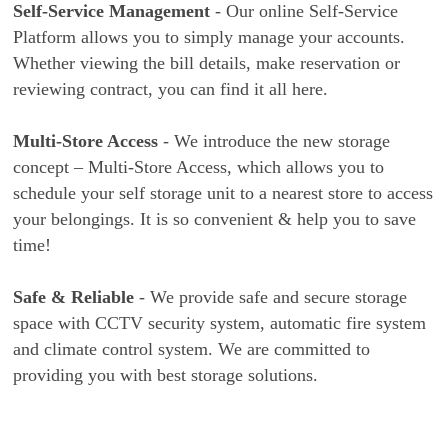
Self-Service Management
- Our online Self-Service
Platform allows you to simply manage your accounts.
Whether viewing the bill details, make reservation or
reviewing contract, you can find it all here.
Multi-Store Access
- We introduce the new storage
concept – Multi-Store Access, which allows you to
schedule your self storage unit to a nearest store to access
your belongings. It is so convenient & help you to save
time!
Safe & Reliable
- We provide safe and secure storage
space with CCTV security system, automatic fire system
and climate control system. We are committed to
providing you with best storage solutions.